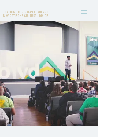
DHATI LEWIS
TEACHING CHRISTIAN LEADERS TO
NAVIGATE THE CULTURAL DIVIDE
JOIN THE CONVERSATION